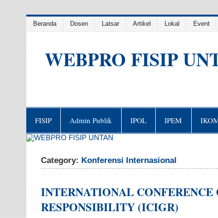
Skip
Beranda
Dosen
Latsar
Artikel
Lokal
Event
to
content
WEBPRO FISIP UN
FISIP
Admin Publik
IPOL
IPEM
IKO
Category:
Konferensi Internasional
INTERNATIONAL CONFERENCE 
RESPONSIBILITY (ICIGR)