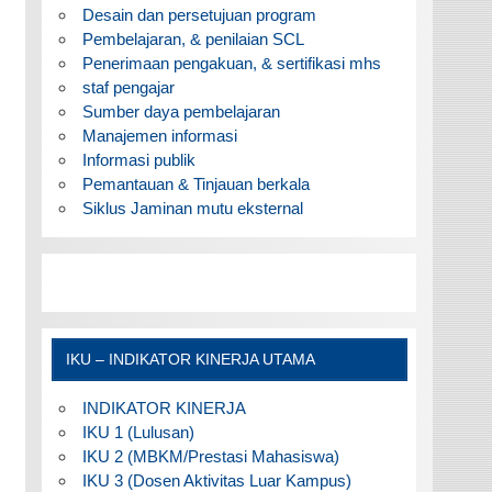
Desain dan persetujuan program
Pembelajaran, & penilaian SCL
Penerimaan pengakuan, & sertifikasi mhs
staf pengajar
Sumber daya pembelajaran
Manajemen informasi
Informasi publik
Pemantauan & Tinjauan berkala
Siklus Jaminan mutu eksternal
IKU – INDIKATOR KINERJA UTAMA
INDIKATOR KINERJA
IKU 1 (Lulusan)
IKU 2 (MBKM/Prestasi Mahasiswa)
IKU 3 (Dosen Aktivitas Luar Kampus)