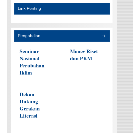
Link Penting
Pengabdian
Seminar
Monev Riset
Nasional
dan PKM
Perubahan
Iklim
Dekan
Dukung
Gerakan
Literasi