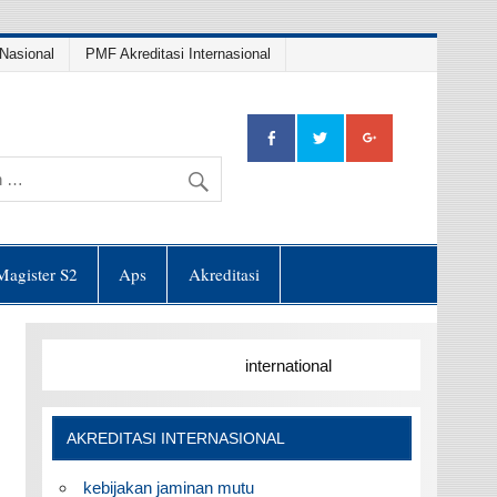
Nasional
PMF Akreditasi Internasional
Magister S2
Aps
Akreditasi
international
AKREDITASI INTERNASIONAL
kebijakan jaminan mutu