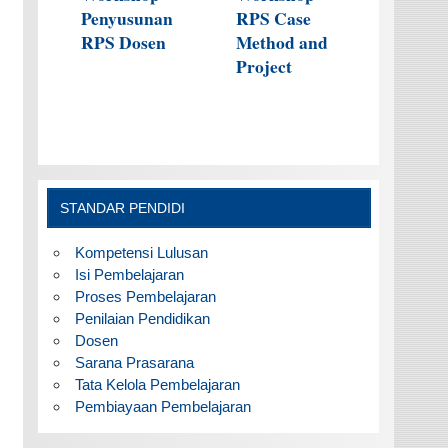
Penyusunan
RPS Case
RPS Dosen
Method and
Project
STANDAR PENDIDI
Kompetensi Lulusan
Isi Pembelajaran
Proses Pembelajaran
Penilaian Pendidikan
Dosen
Sarana Prasarana
Tata Kelola Pembelajaran
Pembiayaan Pembelajaran