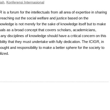
iah
,
Konferensi Internasional
 is a forum for the intellectuals from all area of expertise in sharing
reaching out the social welfare and justice based on the
owledge is not merely for the sake of knowledge itself but to make
ectuals as a broad concept that covers scholars, academicians,
 any disciplines of knowledge should have a critical concern on this
ility that they must undertake with fully dedication. The ICIGR, in
thought and responsibility to make a better sphere for the society to
lized.