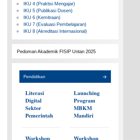
IKU 4 (Praktisi Mengajar)
IKU 5 (Publikasi Dosen)
IKU 6 (Kemitraan)
IKU 7 (Evaluasi Pembelajaran)
IKU 8 (Akreditasi Internasional)
Pedoman Akademik FISIP Untan 2025
Pendidikan
Literasi
Launching
Digital
Program
Sektor
MBKM
Pemerintah
Mandiri
Workshop
Workshop