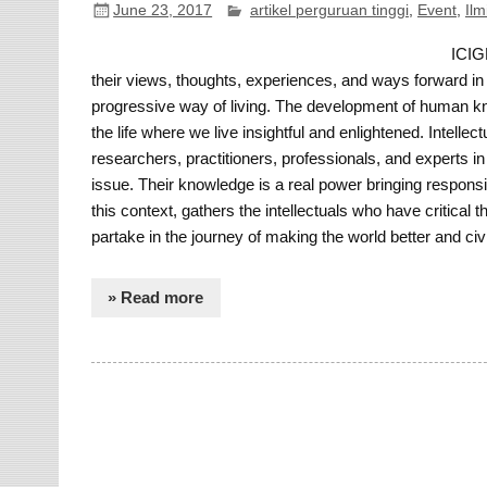
June 23, 2017
artikel perguruan tinggi
,
Event
,
Ilm
ICIGR
their views, thoughts, experiences, and ways forward in 
progressive way of living. The development of human kn
the life where we live insightful and enlightened. Intell
researchers, practitioners, professionals, and experts in
issue. Their knowledge is a real power bringing responsib
this context, gathers the intellectuals who have critical 
partake in the journey of making the world better and civi
» Read more