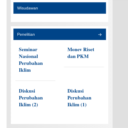
Wisudawan
Penelitian
Seminar
Monev Riset
Nasional
dan PKM
Perubahan
Iklim
Diskusi
Diskusi
Perubahan
Perubahan
Iklim (2)
Iklim (1)