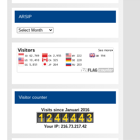
ARSIP
ARSIP
Visitor counter
Visits since Januari 2016
Your IP: 216.73.217.42