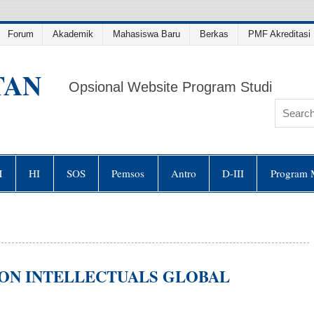
Forum
Akademik
Mahasiswa Baru
Berkas
PMF Akreditasi 
TAN
Opsional Website Program Studi
M
HI
SOS
Pemsos
Antro
D-III
Program 
ON INTELLECTUALS GLOBAL